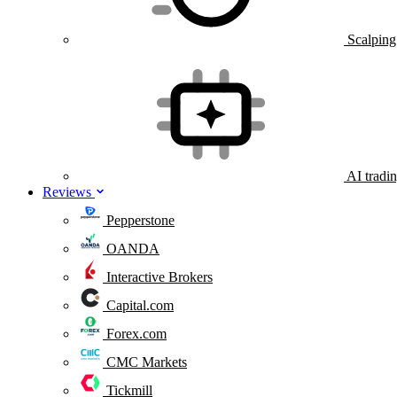
Scalping
AI tradi
Reviews
Pepperstone
OANDA
Interactive Brokers
Capital.com
Forex.com
CMC Markets
Tickmill