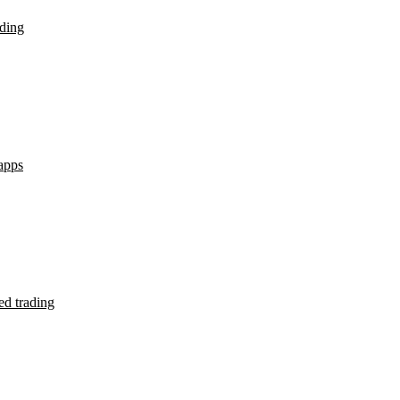
ding
apps
d trading