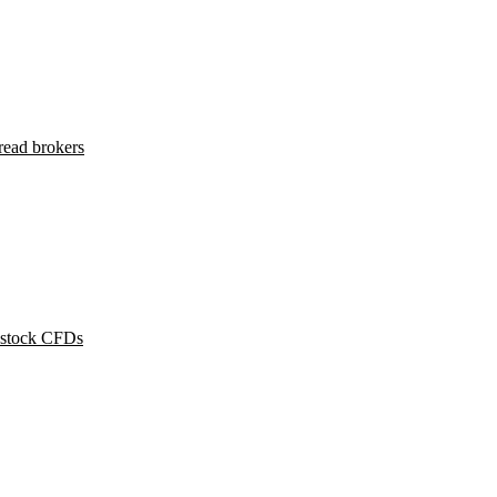
read brokers
 stock CFDs