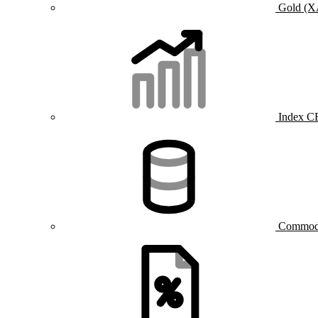
Gold (
Index C
Commod