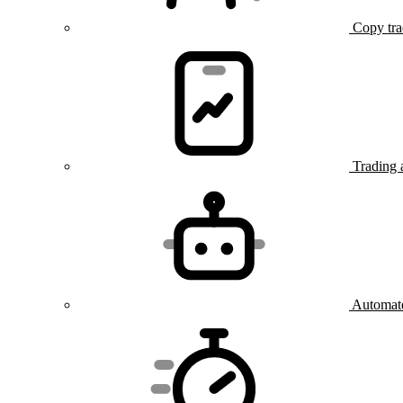
Copy tra
Trading 
Automate