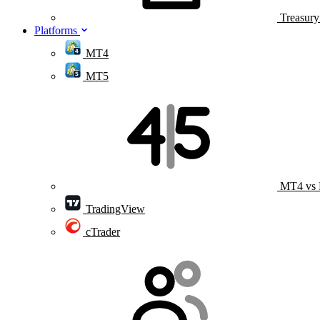
Treasur
Platforms
MT4
MT5
MT4 vs
TradingView
cTrader