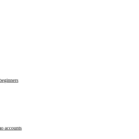
 beginners
o accounts