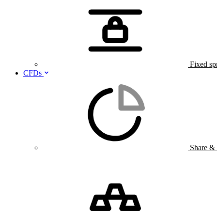
Fixed sp
CFDs
Share &