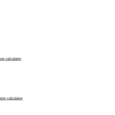
ost calculator
size calculator