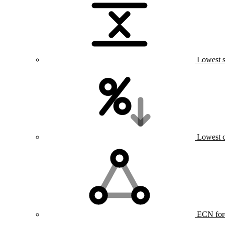
Lowest s
Lowest 
ECN for