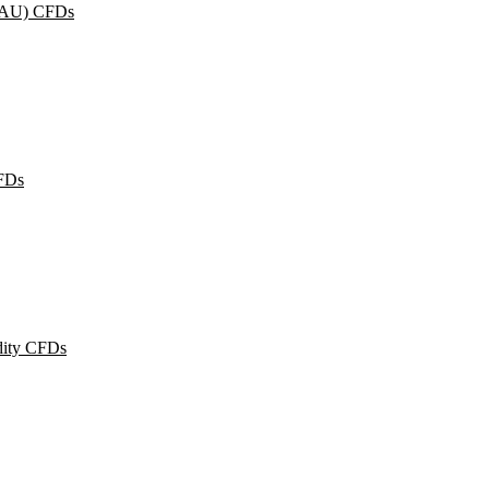
XAU) CFDs
FDs
ity CFDs