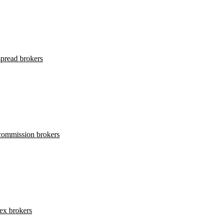
pread brokers
commission brokers
ex brokers