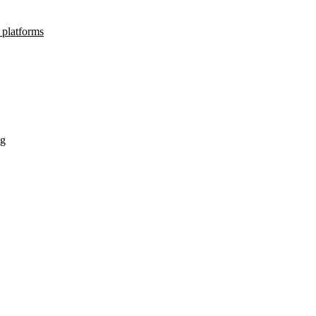
 platforms
ng