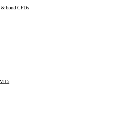
y & bond CFDs
 MT5