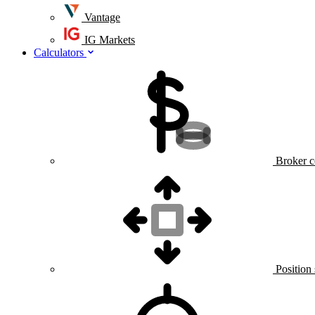
Vantage
IG Markets
Calculators
Broker c
Position 