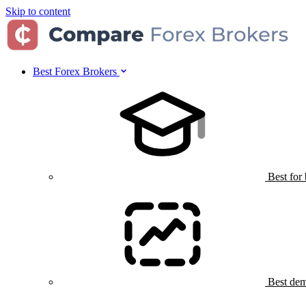
Skip to content
Best Forex Brokers
Best for
Best dem